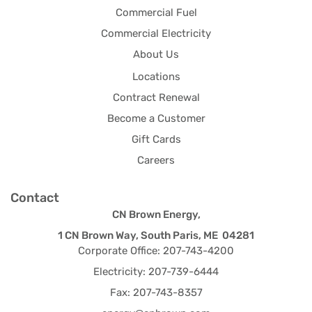
Commercial Fuel
Commercial Electricity
About Us
Locations
Contract Renewal
Become a Customer
Gift Cards
Careers
Contact
CN Brown Energy,
1 CN Brown Way, South Paris, ME 04281
Corporate Office: 207-743-4200
Electricity: 207-739-6444
Fax: 207-743-8357