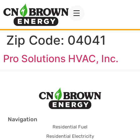
Zip Code:
04041
Pro Solutions HVAC, Inc.
Navigation
Residential Fuel
Residential Electricity