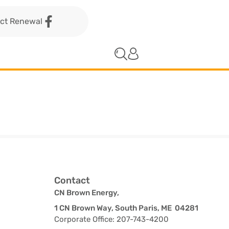
act Renewal
Contact
CN Brown Energy,
1 CN Brown Way, South Paris, ME 04281
Corporate Office: 207-743-4200