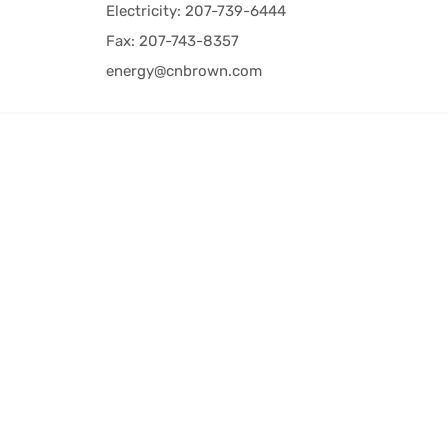
Electricity: 207-739-6444
Fax: 207-743-8357
energy@cnbrown.com