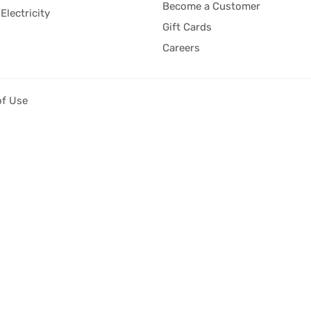
Become a Customer
Electricity
Gift Cards
Careers
of Use