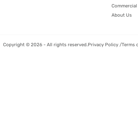
Commercial 
About Us
Copyright © 2026 - All rights reserved.
Privacy Policy /
Terms 