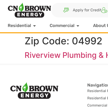
Apply for Credit
Residential
Commercial
About 
Zip Code:
04992
Riverview Plumbing & 
Navigatio
Residential 
Residential 
Commercial 