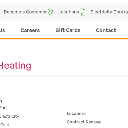
Become a Customer
Locations
Electricity Contr
Us
Careers
Gift Cards
Contact
Heating
n
Fuel
Locations
Electricity
Contract Renewal
Fuel