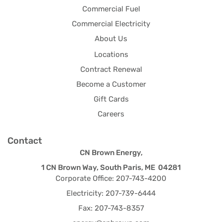
Commercial Fuel
Commercial Electricity
About Us
Locations
Contract Renewal
Become a Customer
Gift Cards
Careers
Contact
CN Brown Energy,
1 CN Brown Way, South Paris, ME 04281
Corporate Office: 207-743-4200
Electricity: 207-739-6444
Fax: 207-743-8357