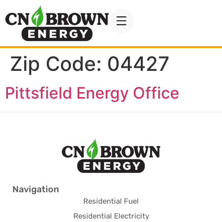
Zip Code:
04427
Pittsfield Energy Office
Navigation
Residential Fuel
Residential Electricity