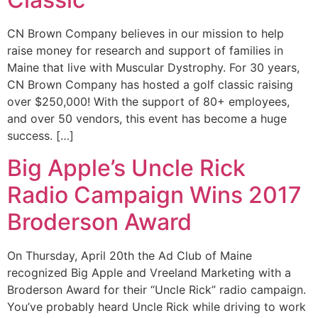
CN Brown Company believes in our mission to help
raise money for research and support of families in
Maine that live with Muscular Dystrophy. For 30 years,
CN Brown Company has hosted a golf classic raising
over $250,000! With the support of 80+ employees,
and over 50 vendors, this event has become a huge
success. […]
Big Apple’s Uncle Rick
Radio Campaign Wins 2017
Broderson Award
On Thursday, April 20th the Ad Club of Maine
recognized Big Apple and Vreeland Marketing with a
Broderson Award for their “Uncle Rick” radio campaign.
You’ve probably heard Uncle Rick while driving to work