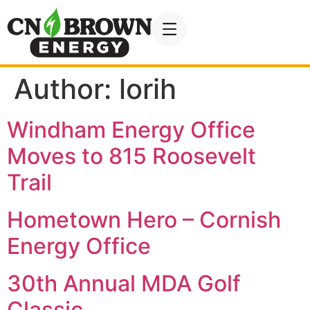
Author:
lorih
Windham Energy Office
Moves to 815 Roosevelt
Trail
Hometown Hero – Cornish
Energy Office
30th Annual MDA Golf
Classic