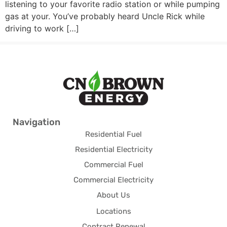
listening to your favorite radio station or while pumping
gas at your. You’ve probably heard Uncle Rick while
driving to work […]
Navigation
Residential Fuel
Residential Electricity
Commercial Fuel
Commercial Electricity
About Us
Locations
Contract Renewal