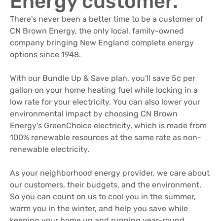
Energy customer.
There's never been a better time to be a customer of
CN Brown Energy, the only local, family-owned
company bringing New England complete energy
options since 1948.
With our Bundle Up & Save plan, you'll save 5¢ per
gallon on your home heating fuel while locking in a
low rate for your electricity. You can also lower your
environmental impact by choosing CN Brown
Energy's GreenChoice electricity, which is made from
100% renewable resources at the same rate as non-
renewable electricity.
As your neighborhood energy provider, we care about
our customers, their budgets, and the environment.
So you can count on us to cool you in the summer,
warm you in the winter, and help you save while
keeping your home up and running year-round.