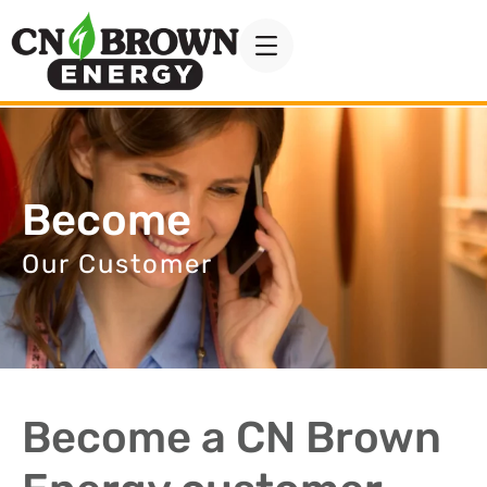
Become
Our Customer
Become a CN Brown