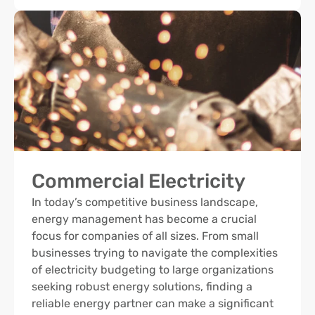
Commercial Electricity
In today’s competitive business landscape,
energy management has become a crucial
focus for companies of all sizes. From small
businesses trying to navigate the complexities
of electricity budgeting to large organizations
seeking robust energy solutions, finding a
reliable energy partner can make a significant