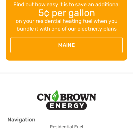
Find out how easy it is to save an additional
5¢ per gallon
on your residential heating fuel when you
bundle it with one of our electricity plans
MAINE
Navigation
Residential Fuel