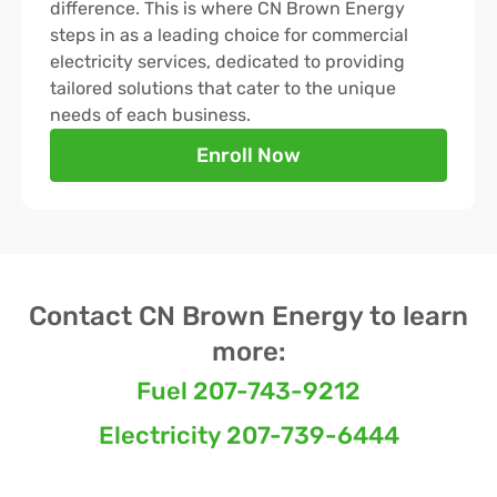
difference. This is where CN Brown Energy
steps in as a leading choice for commercial
electricity services, dedicated to providing
tailored solutions that cater to the unique
needs of each business.
Enroll Now
Contact CN Brown Energy to learn
more:
Fuel 207-743-9212
Electricity 207-739-6444