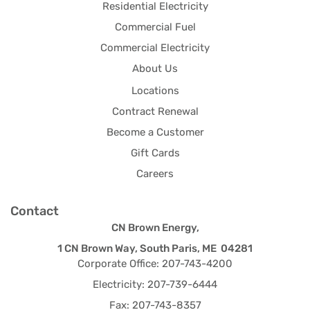
Residential Electricity
Commercial Fuel
Commercial Electricity
About Us
Locations
Contract Renewal
Become a Customer
Gift Cards
Careers
Contact
CN Brown Energy,
1 CN Brown Way, South Paris, ME 04281
Corporate Office: 207-743-4200
Electricity: 207-739-6444
Fax: 207-743-8357