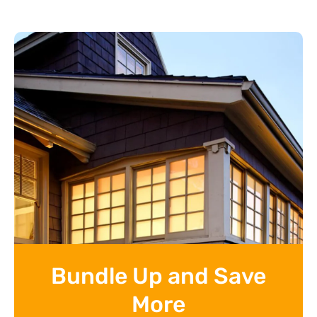
Bundle Up and Save
More