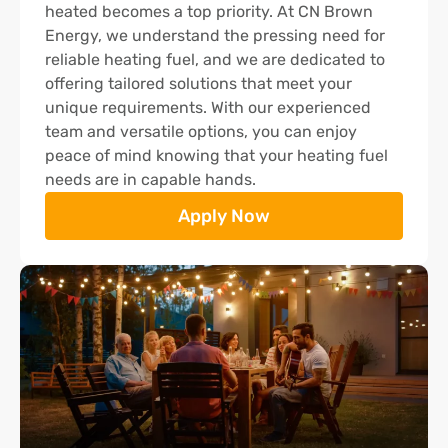
heated becomes a top priority. At CN Brown
Energy, we understand the pressing need for
reliable heating fuel, and we are dedicated to
offering tailored solutions that meet your
unique requirements. With our experienced
team and versatile options, you can enjoy
peace of mind knowing that your heating fuel
needs are in capable hands.
Apply Now