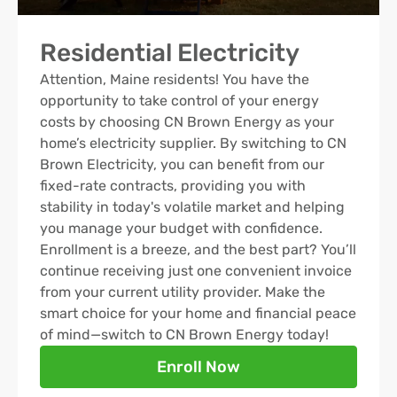
Residential Electricity
Attention, Maine residents! You have the
opportunity to take control of your energy
costs by choosing CN Brown Energy as your
home’s electricity supplier. By switching to CN
Brown Electricity, you can benefit from our
fixed-rate contracts, providing you with
stability in today's volatile market and helping
you manage your budget with confidence.
Enrollment is a breeze, and the best part? You’ll
continue receiving just one convenient invoice
from your current utility provider. Make the
smart choice for your home and financial peace
of mind—switch to CN Brown Energy today!
Enroll Now