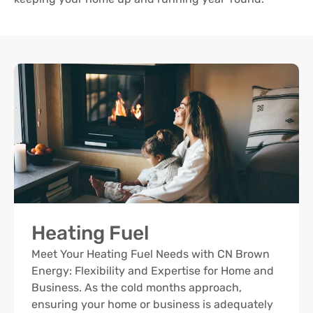
Heating Fuel
Meet Your Heating Fuel Needs with CN Brown
Energy: Flexibility and Expertise for Home and
Business. As the cold months approach,
ensuring your home or business is adequately