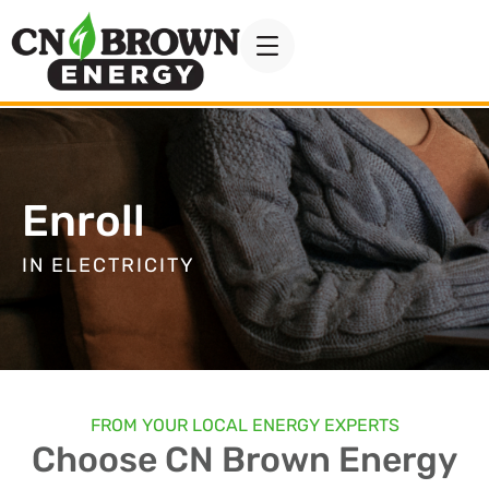
Enroll
IN ELECTRICITY
FROM YOUR LOCAL ENERGY EXPERTS
Choose CN Brown Energy