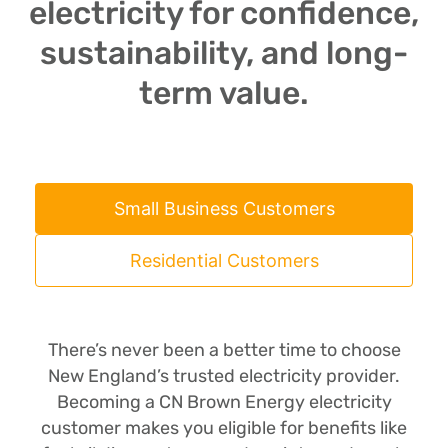
electricity for confidence,
sustainability, and long-
term value.
Small Business Customers
Residential Customers
There’s never been a better time to choose
New England’s trusted electricity provider.
Becoming a CN Brown Energy electricity
customer makes you eligible for benefits like