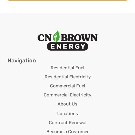
Navigation
Residential Fuel
Residential Electricity
Commercial Fuel
Commercial Electricity
About Us
Locations
Contract Renewal
Become a Customer