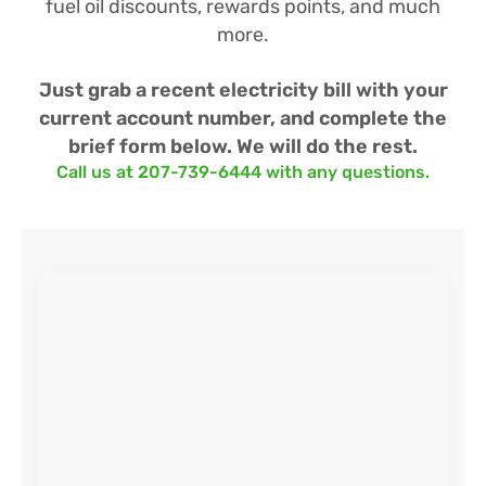
fuel oil discounts, rewards points, and much
more.
Just grab a recent electricity bill with your
current account number, and complete the
brief form below. We will do the rest.
Call us at 207-739-6444 with any questions.