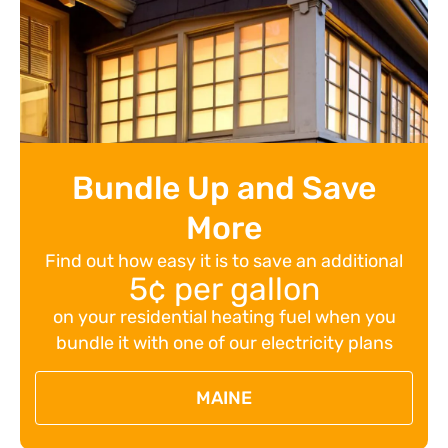
Bundle Up and Save
More
Find out how easy it is to save an additional
5¢ per gallon
on your residential heating fuel when you
bundle it with one of our electricity plans
MAINE