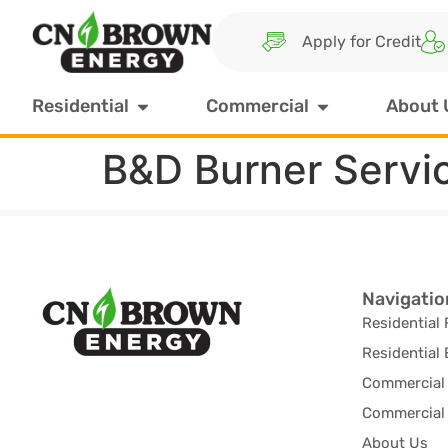
Apply for Credit
Residential
Commercial
About 
B&D Burner Servi
Navigatio
Residential 
Residential 
Commercial 
Commercial 
About Us