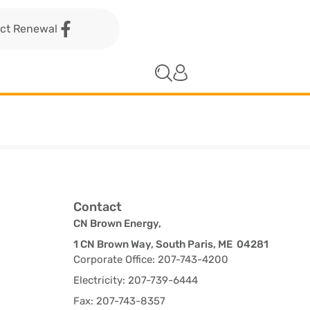
act Renewal
Contact
CN Brown Energy,
1 CN Brown Way, South Paris, ME 04281
Corporate Office: 207-743-4200
Electricity: 207-739-6444
Fax: 207-743-8357