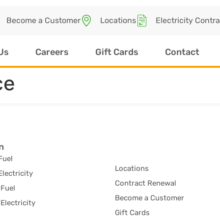
Become a Customer
Locations
Electricity Contr
Us
Careers
Gift Cards
Contact
ce
n
Fuel
Locations
Electricity
Contract Renewal
Fuel
Become a Customer
Electricity
Gift Cards