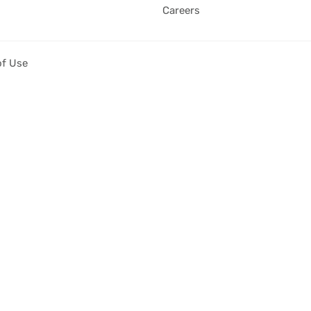
Careers
of Use