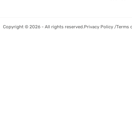
Copyright © 2026 - All rights reserved.
Privacy Policy /
Terms 