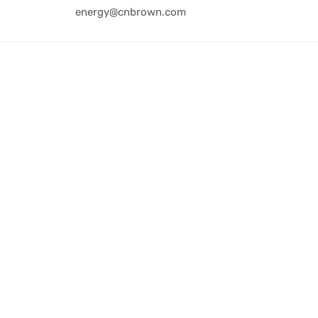
energy@cnbrown.com