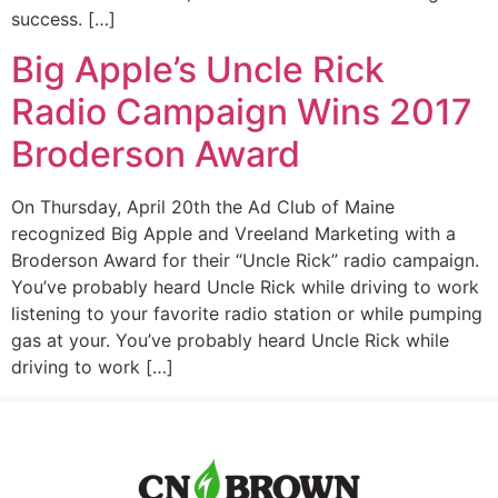
success. […]
Big Apple’s Uncle Rick
Radio Campaign Wins 2017
Broderson Award
On Thursday, April 20th the Ad Club of Maine
recognized Big Apple and Vreeland Marketing with a
Broderson Award for their “Uncle Rick” radio campaign.
You’ve probably heard Uncle Rick while driving to work
listening to your favorite radio station or while pumping
gas at your. You’ve probably heard Uncle Rick while
driving to work […]