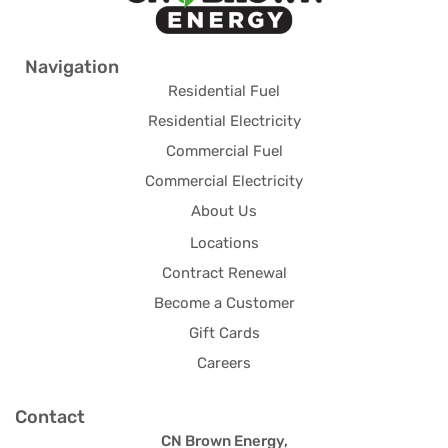
Navigation
Residential Fuel
Residential Electricity
Commercial Fuel
Commercial Electricity
About Us
Locations
Contract Renewal
Become a Customer
Gift Cards
Careers
Contact
CN Brown Energy,