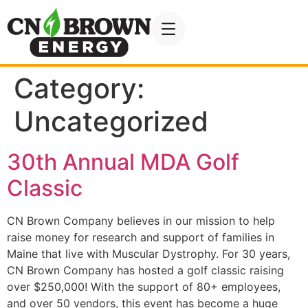
Category:
Uncategorized
30th Annual MDA Golf
Classic
CN Brown Company believes in our mission to help
raise money for research and support of families in
Maine that live with Muscular Dystrophy. For 30 years,
CN Brown Company has hosted a golf classic raising
over $250,000! With the support of 80+ employees,
and over 50 vendors, this event has become a huge