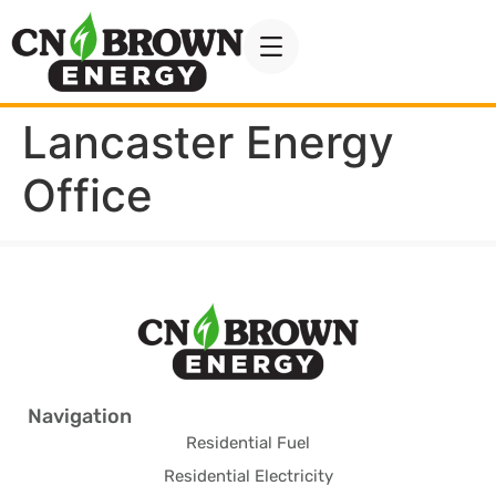
Lancaster Energy
Office
Navigation
Residential Fuel
Residential Electricity