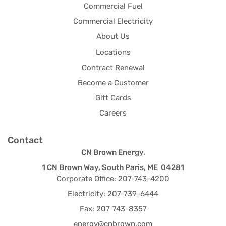
Commercial Fuel
Commercial Electricity
About Us
Locations
Contract Renewal
Become a Customer
Gift Cards
Careers
Contact
CN Brown Energy,
1 CN Brown Way, South Paris, ME 04281
Corporate Office: 207-743-4200
Electricity: 207-739-6444
Fax: 207-743-8357
energy@cnbrown.com