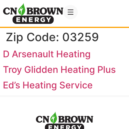
Zip Code:
03259
D Arsenault Heating
Troy Glidden Heating Plus
Ed’s Heating Service