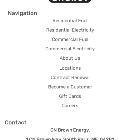
Navigation
Residential Fuel
Residential Electricity
Commercial Fuel
Commercial Electricity
About Us
Locations
Contract Renewal
Become a Customer
Gift Cards
Careers
Contact
CN Brown Energy,
1 CN Brown Way, South Paris, ME 04281