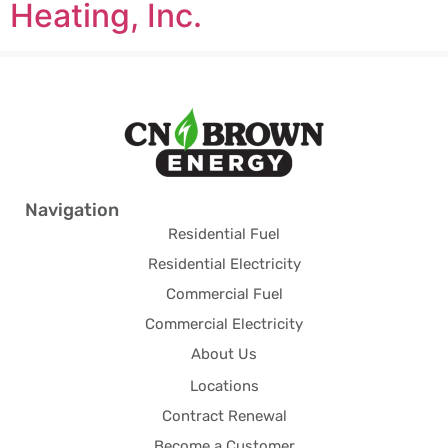
Heating, Inc.
Navigation
Residential Fuel
Residential Electricity
Commercial Fuel
Commercial Electricity
About Us
Locations
Contract Renewal
Become a Customer