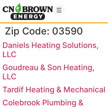
Zip Code:
03590
Daniels Heating Solutions,
LLC
Goudreau & Son Heating,
LLC
Tardif Heating & Mechanical
Colebrook Plumbing &