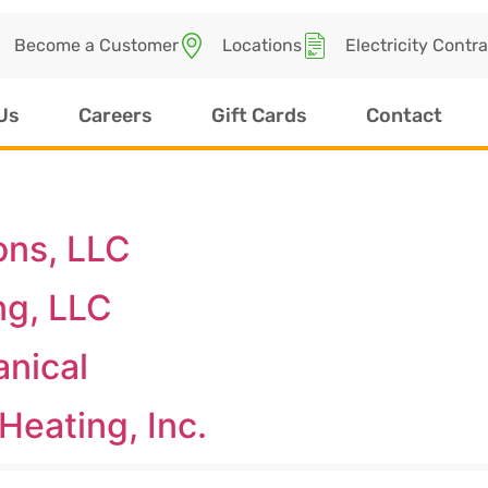
Become a Customer
Locations
Electricity Contr
Us
Careers
Gift Cards
Contact
ons, LLC
ng, LLC
anical
Heating, Inc.