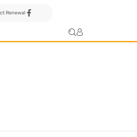
act Renewal