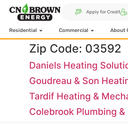
Apply for Credit
Residential
Commercial
About 
Zip Code:
03592
Daniels Heating Soluti
Goudreau & Son Heati
Tardif Heating & Mech
Colebrook Plumbing & 