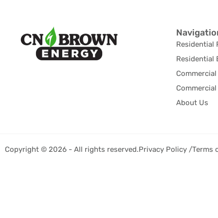
Navigatio
Residential 
Residential 
Commercial 
Commercial 
About Us
Copyright © 2026 - All rights reserved.
Privacy Policy /
Terms 