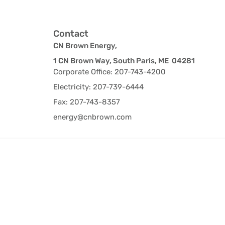
Contact
CN Brown Energy,
1 CN Brown Way, South Paris, ME 04281
Corporate Office: 207-743-4200
Electricity: 207-739-6444
Fax: 207-743-8357
energy@cnbrown.com