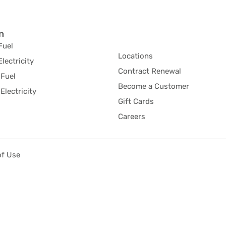
n
Fuel
Locations
Electricity
Contract Renewal
Fuel
Become a Customer
Electricity
Gift Cards
Careers
of Use