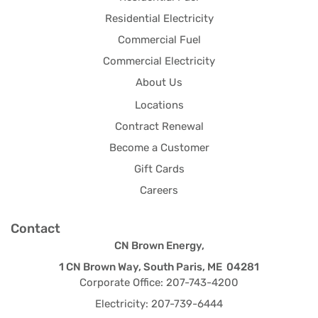
Residential Electricity
Commercial Fuel
Commercial Electricity
About Us
Locations
Contract Renewal
Become a Customer
Gift Cards
Careers
Contact
CN Brown Energy,
1 CN Brown Way, South Paris, ME 04281
Corporate Office: 207-743-4200
Electricity: 207-739-6444