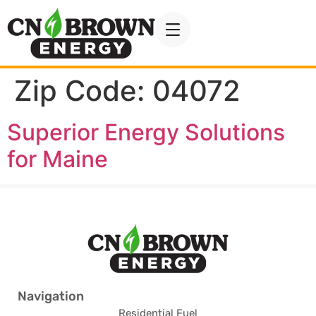
Zip Code:
04072
Superior Energy Solutions
for Maine
Navigation
Residential Fuel