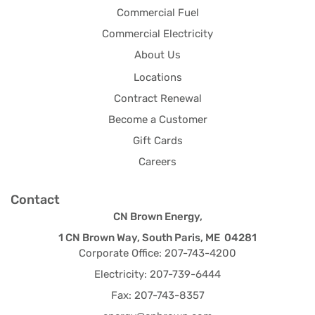
Commercial Fuel
Commercial Electricity
About Us
Locations
Contract Renewal
Become a Customer
Gift Cards
Careers
Contact
CN Brown Energy,
1 CN Brown Way, South Paris, ME 04281
Corporate Office: 207-743-4200
Electricity: 207-739-6444
Fax: 207-743-8357