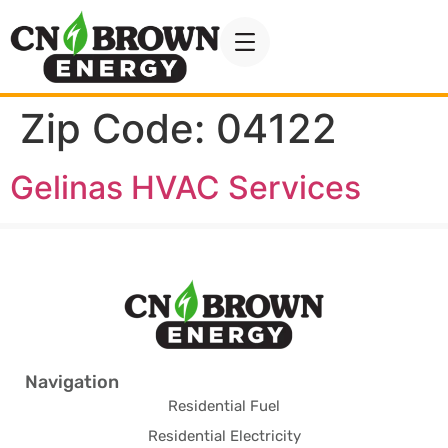
Zip Code:
04122
Gelinas HVAC Services
Navigation
Residential Fuel
Residential Electricity