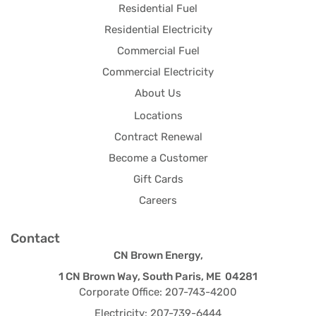
Residential Fuel
Residential Electricity
Commercial Fuel
Commercial Electricity
About Us
Locations
Contract Renewal
Become a Customer
Gift Cards
Careers
Contact
CN Brown Energy,
1 CN Brown Way, South Paris, ME 04281
Corporate Office: 207-743-4200
Electricity: 207-739-6444