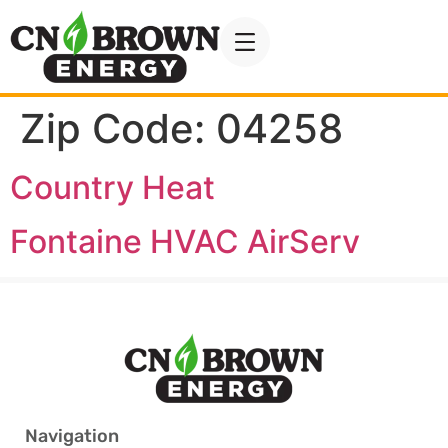
Zip Code:
04258
Country Heat
Fontaine HVAC AirServ
Navigation