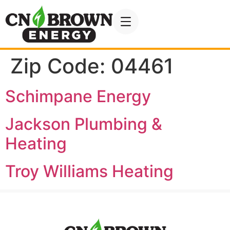
Zip Code:
04461
Schimpane Energy
Jackson Plumbing &
Heating
Troy Williams Heating