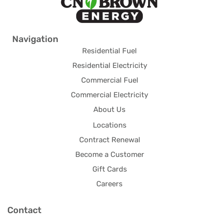
Navigation
Residential Fuel
Residential Electricity
Commercial Fuel
Commercial Electricity
About Us
Locations
Contract Renewal
Become a Customer
Gift Cards
Careers
Contact