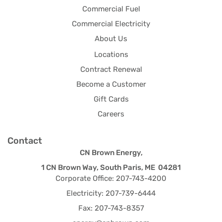
Commercial Fuel
Commercial Electricity
About Us
Locations
Contract Renewal
Become a Customer
Gift Cards
Careers
Contact
CN Brown Energy,
1 CN Brown Way, South Paris, ME 04281
Corporate Office: 207-743-4200
Electricity: 207-739-6444
Fax: 207-743-8357