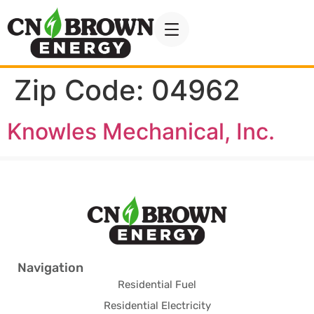
Zip Code:
04962
Knowles Mechanical, Inc.
Navigation
Residential Fuel
Residential Electricity