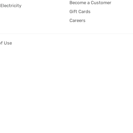
Become a Customer
Electricity
Gift Cards
Careers
of Use