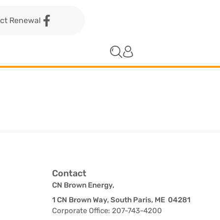
act Renewal
Contact
CN Brown Energy,
1 CN Brown Way, South Paris, ME 04281
Corporate Office: 207-743-4200