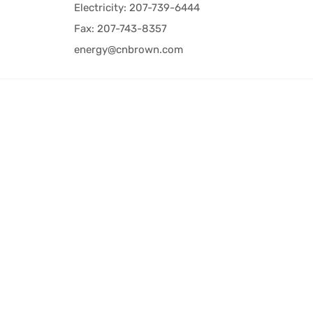
Electricity: 207-739-6444
Fax: 207-743-8357
energy@cnbrown.com