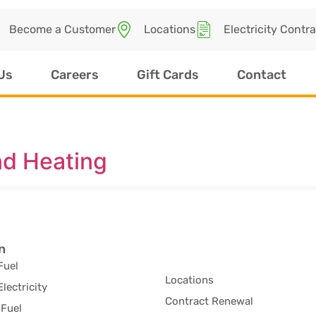
Become a Customer
Locations
Electricity Contr
Us
Careers
Gift Cards
Contact
d Heating
n
Fuel
Locations
Electricity
Contract Renewal
Fuel