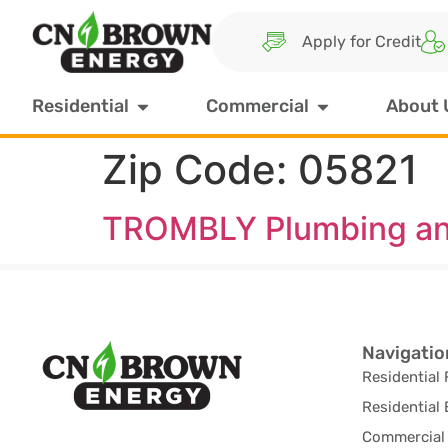
Apply for Credit
Residential
Commercial
About 
Zip Code:
05821
TROMBLY Plumbing an
Navigatio
Residential 
Residential 
Commercial 