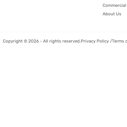
Commercial 
About Us
Copyright © 2026 - All rights reserved.
Privacy Policy /
Terms 