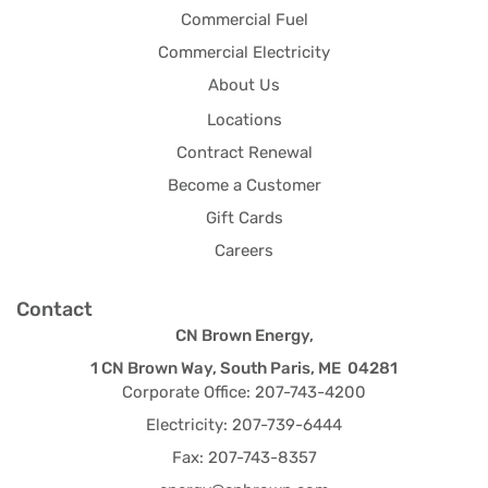
Commercial Fuel
Commercial Electricity
About Us
Locations
Contract Renewal
Become a Customer
Gift Cards
Careers
Contact
CN Brown Energy,
1 CN Brown Way, South Paris, ME 04281
Corporate Office: 207-743-4200
Electricity: 207-739-6444
Fax: 207-743-8357