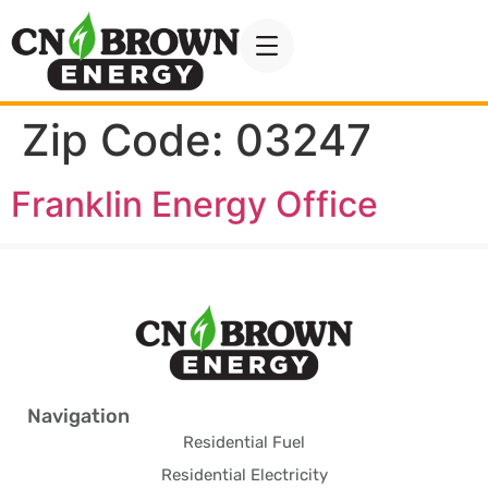
Zip Code:
03247
Franklin Energy Office
Navigation
Residential Fuel
Residential Electricity