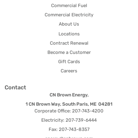
Commercial Fuel
Commercial Electricity
About Us
Locations
Contract Renewal
Become a Customer
Gift Cards
Careers
Contact
CN Brown Energy,
1 CN Brown Way, South Paris, ME 04281
Corporate Office: 207-743-4200
Electricity: 207-739-6444
Fax: 207-743-8357