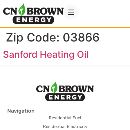
Zip Code:
03866
Sanford Heating Oil
Navigation
Residential Fuel
Residential Electricity