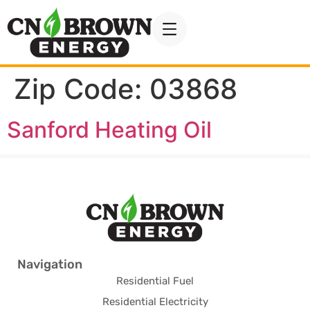
Zip Code:
03868
Sanford Heating Oil
Navigation
Residential Fuel
Residential Electricity