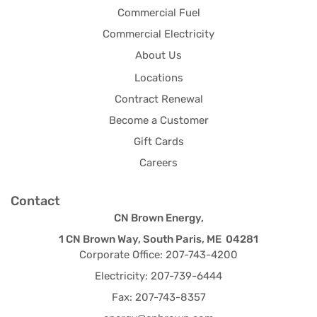
Commercial Fuel
Commercial Electricity
About Us
Locations
Contract Renewal
Become a Customer
Gift Cards
Careers
Contact
CN Brown Energy,
1 CN Brown Way, South Paris, ME 04281
Corporate Office: 207-743-4200
Electricity: 207-739-6444
Fax: 207-743-8357