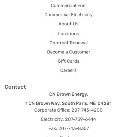
Commercial Fuel
Commercial Electricity
About Us
Locations
Contract Renewal
Become a Customer
Gift Cards
Careers
Contact
CN Brown Energy,
1 CN Brown Way, South Paris, ME 04281
Corporate Office: 207-743-4200
Electricity: 207-739-6444
Fax: 207-743-8357