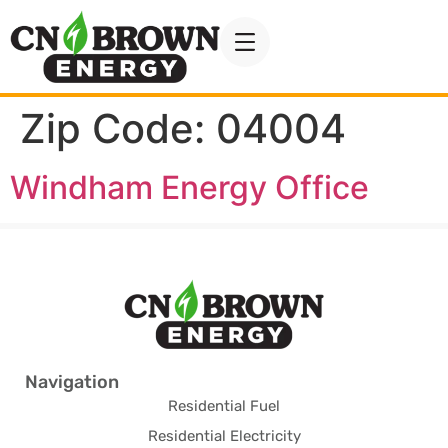
Zip Code:
04004
Windham Energy Office
Navigation
Residential Fuel
Residential Electricity