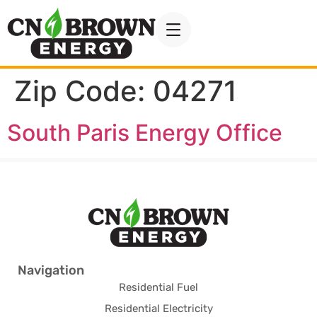
Zip Code:
04271
South Paris Energy Office
Navigation
Residential Fuel
Residential Electricity