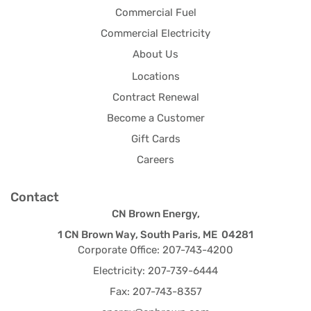
Commercial Fuel
Commercial Electricity
About Us
Locations
Contract Renewal
Become a Customer
Gift Cards
Careers
Contact
CN Brown Energy,
1 CN Brown Way, South Paris, ME 04281
Corporate Office: 207-743-4200
Electricity: 207-739-6444
Fax: 207-743-8357