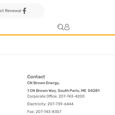
act Renewal
Contact
CN Brown Energy,
1 CN Brown Way, South Paris, ME 04281
Corporate Office: 207-743-4200
Electricity: 207-739-6444
Fax: 207-743-8357