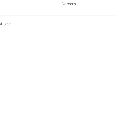
Careers
of Use