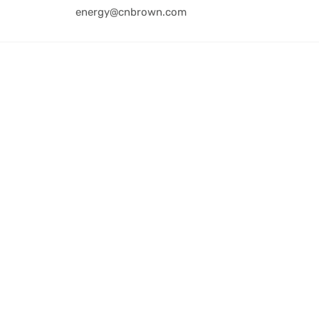
energy@cnbrown.com