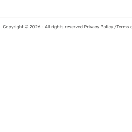
Copyright © 2026 - All rights reserved.
Privacy Policy /
Terms 