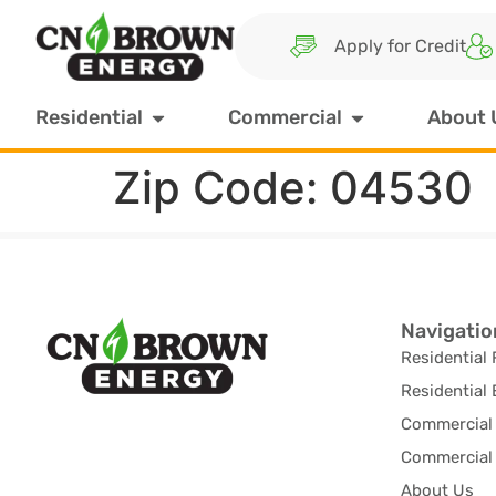
Apply for Credit
Residential
Commercial
About 
Zip Code:
04530
Navigatio
Residential 
Residential 
Commercial 
Commercial 
About Us