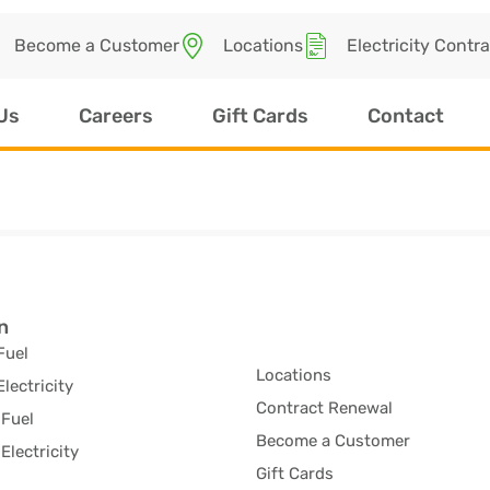
Become a Customer
Locations
Electricity Contr
Us
Careers
Gift Cards
Contact
n
Fuel
Locations
Electricity
Contract Renewal
Fuel
Become a Customer
Electricity
Gift Cards