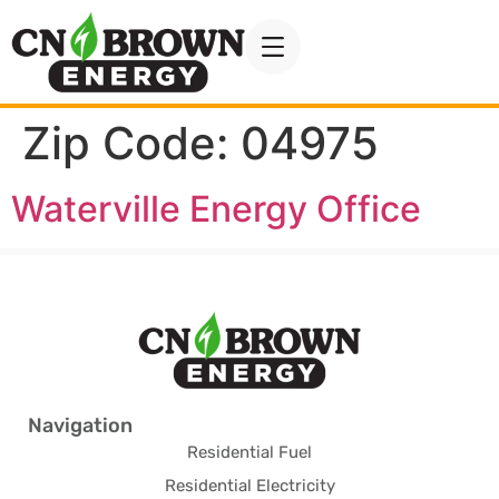
Zip Code:
04975
Waterville Energy Office
Navigation
Residential Fuel
Residential Electricity