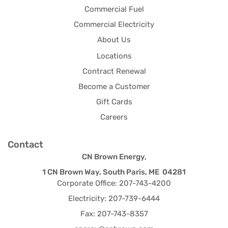
Commercial Fuel
Commercial Electricity
About Us
Locations
Contract Renewal
Become a Customer
Gift Cards
Careers
Contact
CN Brown Energy,
1 CN Brown Way, South Paris, ME 04281
Corporate Office: 207-743-4200
Electricity: 207-739-6444
Fax: 207-743-8357