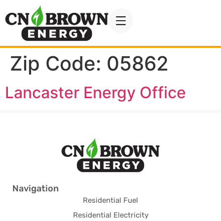
Zip Code:
05862
Lancaster Energy Office
Navigation
Residential Fuel
Residential Electricity