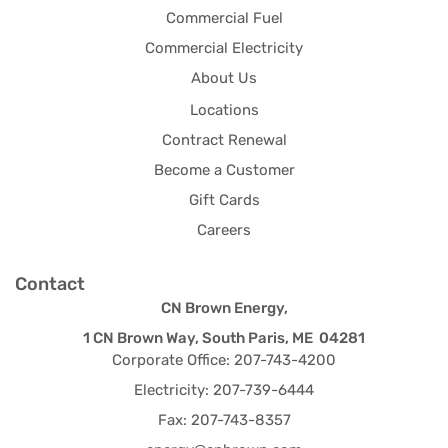
Commercial Fuel
Commercial Electricity
About Us
Locations
Contract Renewal
Become a Customer
Gift Cards
Careers
Contact
CN Brown Energy,
1 CN Brown Way, South Paris, ME 04281
Corporate Office: 207-743-4200
Electricity: 207-739-6444
Fax: 207-743-8357