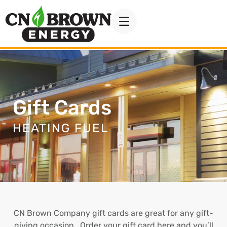
Gift Cards
HEATING FUEL
CN Brown Company gift cards are great for any gift-
giving occasion. Order your gift card here and you’ll