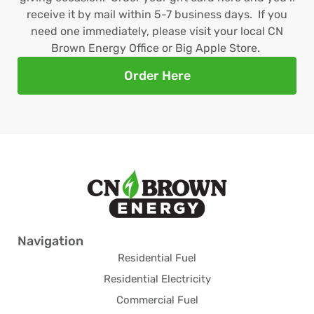
receive it by mail within 5-7 business days. If you
need one immediately, please visit your local CN
Brown Energy Office or Big Apple Store.
Order Here
Navigation
Residential Fuel
Residential Electricity
Commercial Fuel