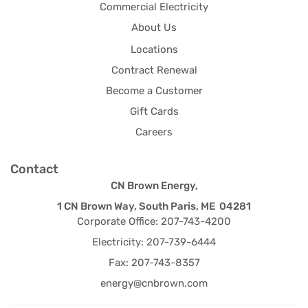
Commercial Electricity
About Us
Locations
Contract Renewal
Become a Customer
Gift Cards
Careers
Contact
CN Brown Energy,
1 CN Brown Way, South Paris, ME 04281
Corporate Office: 207-743-4200
Electricity: 207-739-6444
Fax: 207-743-8357
energy@cnbrown.com