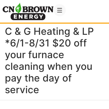
C & G Heating & LP
*6/1-8/31 $20 off
your furnace
cleaning when you
pay the day of
service