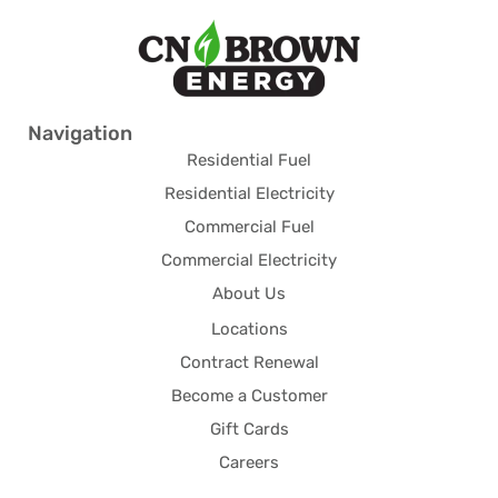
Navigation
Residential Fuel
Residential Electricity
Commercial Fuel
Commercial Electricity
About Us
Locations
Contract Renewal
Become a Customer
Gift Cards
Careers