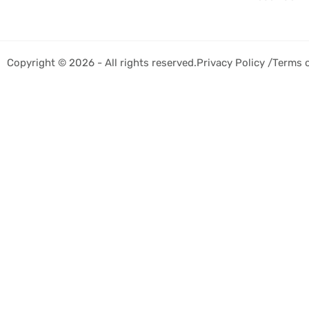
Copyright © 2026 - All rights reserved.
Privacy Policy /
Terms 