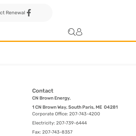
act Renewal
Contact
CN Brown Energy,
1 CN Brown Way, South Paris, ME 04281
Corporate Office: 207-743-4200
Electricity: 207-739-6444
Fax: 207-743-8357