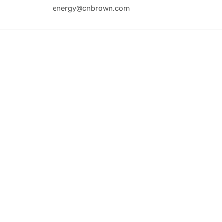
energy@cnbrown.com