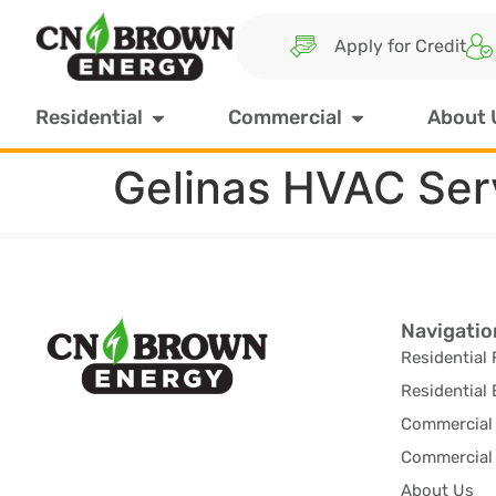
Apply for Credit
Residential
Commercial
About 
Gelinas HVAC Ser
Navigatio
Residential 
Residential 
Commercial 
Commercial 
About Us