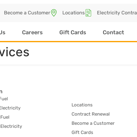
Become a Customer
Locations
Electricity Contr
Us
Careers
Gift Cards
Contact
vices
n
Fuel
Locations
Electricity
Contract Renewal
Fuel
Become a Customer
Electricity
Gift Cards