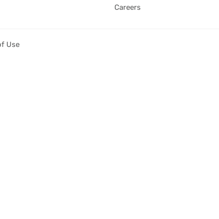
Careers
of Use