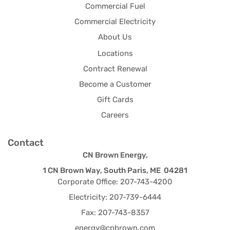
Commercial Fuel
Commercial Electricity
About Us
Locations
Contract Renewal
Become a Customer
Gift Cards
Careers
Contact
CN Brown Energy,
1 CN Brown Way, South Paris, ME 04281
Corporate Office: 207-743-4200
Electricity: 207-739-6444
Fax: 207-743-8357
energy@cnbrown.com