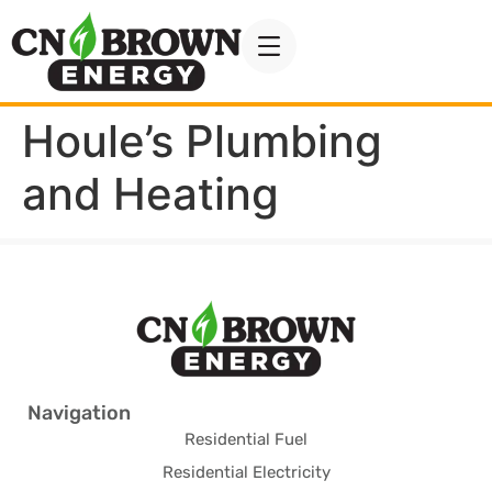
Houle’s Plumbing
and Heating
Navigation
Residential Fuel
Residential Electricity