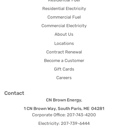
Residential Fuel
Residential Electricity
Commercial Fuel
Commercial Electricity
About Us
Locations
Contract Renewal
Become a Customer
Gift Cards
Careers
Contact
CN Brown Energy,
1 CN Brown Way, South Paris, ME 04281
Corporate Office: 207-743-4200
Electricity: 207-739-6444