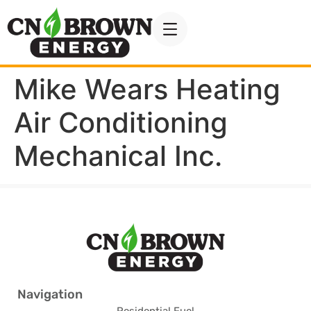
Mike Wears Heating
Air Conditioning
Mechanical Inc.
Navigation