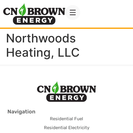
Northwoods
Heating, LLC
Navigation
Residential Fuel
Residential Electricity