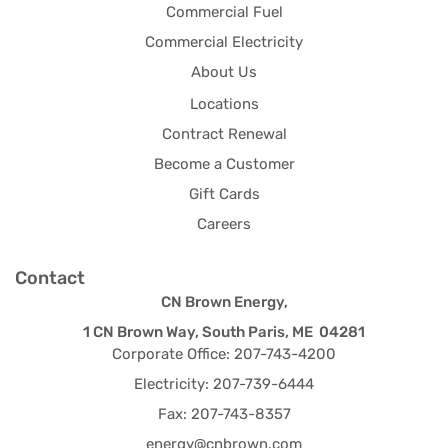
Commercial Fuel
Commercial Electricity
About Us
Locations
Contract Renewal
Become a Customer
Gift Cards
Careers
Contact
CN Brown Energy,
1 CN Brown Way, South Paris, ME 04281
Corporate Office: 207-743-4200
Electricity: 207-739-6444
Fax: 207-743-8357
energy@cnbrown.com