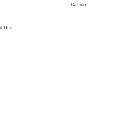
Careers
of Use