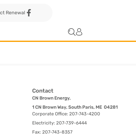
act Renewal
Contact
CN Brown Energy,
1 CN Brown Way, South Paris, ME 04281
Corporate Office: 207-743-4200
Electricity: 207-739-6444
Fax: 207-743-8357