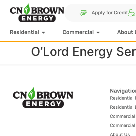
Apply for Credit
Residential
Commercial
About 
O’Lord Energy Se
Navigatio
Residential 
Residential 
Commercial 
Commercial 
About Us