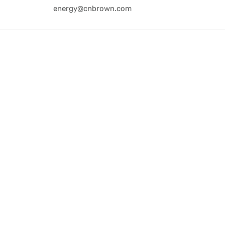
energy@cnbrown.com