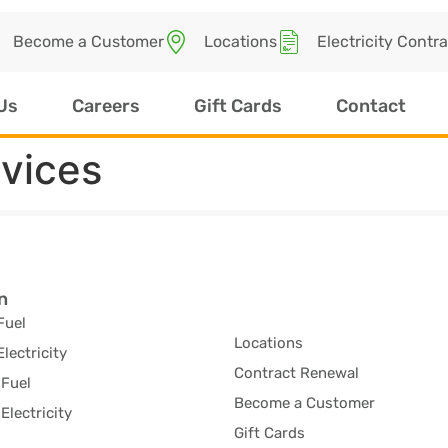
Become a Customer
Locations
Electricity Contr
Us
Careers
Gift Cards
Contact
rvices
n
Fuel
Locations
Electricity
Contract Renewal
Fuel
Become a Customer
Electricity
Gift Cards