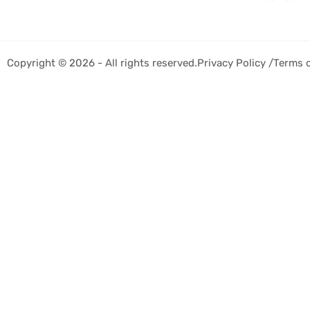
Copyright © 2026 - All rights reserved.
Privacy Policy /
Terms 