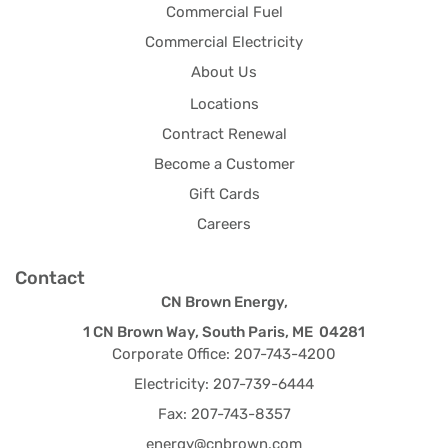
Commercial Fuel
Commercial Electricity
About Us
Locations
Contract Renewal
Become a Customer
Gift Cards
Careers
Contact
CN Brown Energy,
1 CN Brown Way, South Paris, ME 04281
Corporate Office: 207-743-4200
Electricity: 207-739-6444
Fax: 207-743-8357
energy@cnbrown.com