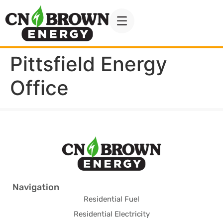
Pittsfield Energy
Office
Navigation
Residential Fuel
Residential Electricity