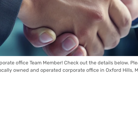
rporate office Team Member! Check out the details below. Pl
locally owned and operated corporate office in Oxford Hills, 