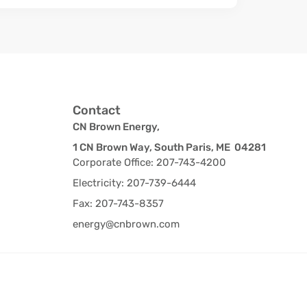
Contact
CN Brown Energy,
1 CN Brown Way, South Paris, ME 04281
Corporate Office: 207-743-4200
Electricity: 207-739-6444
Fax: 207-743-8357
energy@cnbrown.com