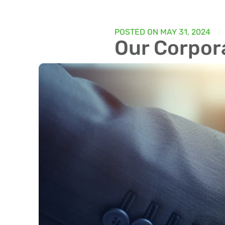
POSTED ON
MAY 31, 2024
Our Corpora