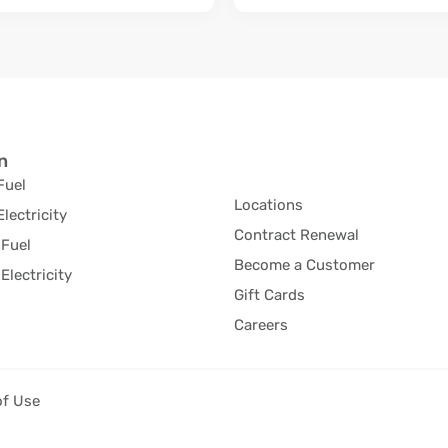
n
Fuel
Locations
Electricity
Contract Renewal
Fuel
Become a Customer
Electricity
Gift Cards
Careers
of Use