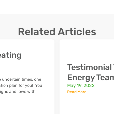
Related Articles
ating
Testimonia
Energy Tea
 uncertain times, one
May 19, 2022
ction plan for you! You
 highs and lows with
Read More