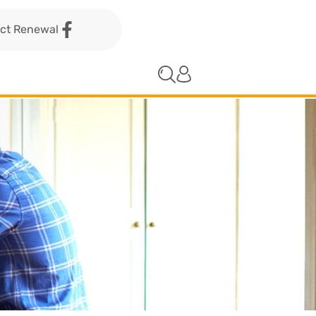
act Renewal