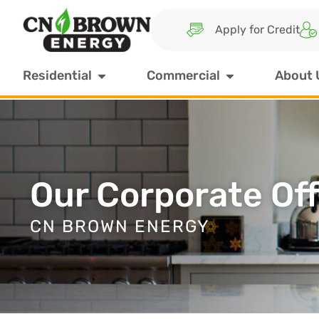
Apply for Credit
Residential
Commercial
About 
Our Corporate Off
CN BROWN ENERGY