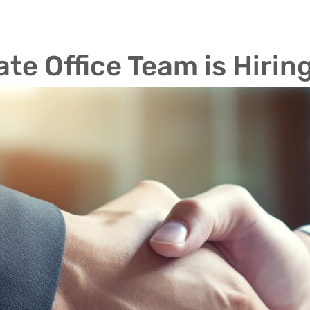
te Office Team is Hirin