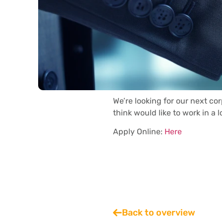
We’re looking for our next co
think would like to work in a 
Apply Online:
Here
Back to overview