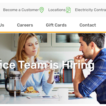
Become a Customer
Locations
Electricity Contr
Us
Careers
Gift Cards
Contact
ice Team is Hiring