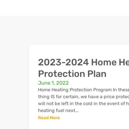
2023-2024 Home He
Protection Plan
June 1, 2022
Home Heating Protection Program In these
thing IS for certain, we have a price prote
will not be left in the cold in the event of
heating fuel next...
Read More