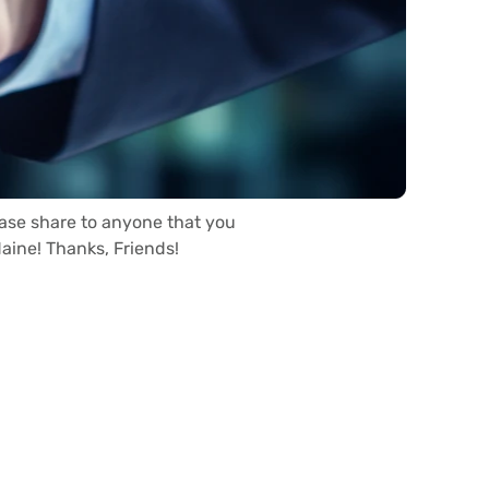
ease share to anyone that you
Maine! Thanks, Friends!