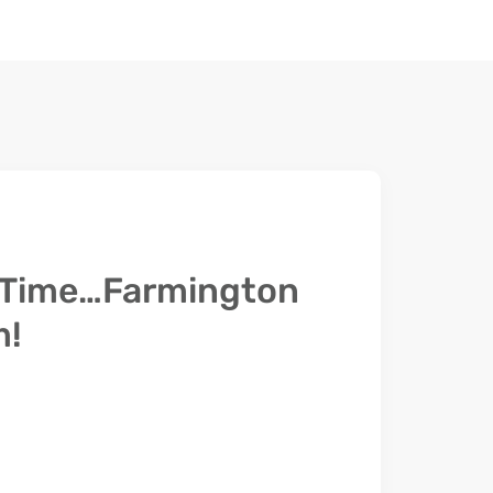
l Time…Farmington
m!