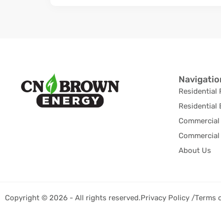
Navigatio
Residential 
Residential 
Commercial 
Commercial 
About Us
Copyright © 2026 - All rights reserved.
Privacy Policy /
Terms 