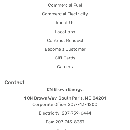
Commercial Fuel
Commercial Electricity
About Us
Locations
Contract Renewal
Become a Customer
Gift Cards
Careers
Contact
CN Brown Energy,
1 CN Brown Way, South Paris, ME 04281
Corporate Office: 207-743-4200
Electricity: 207-739-6444
Fax: 207-743-8357