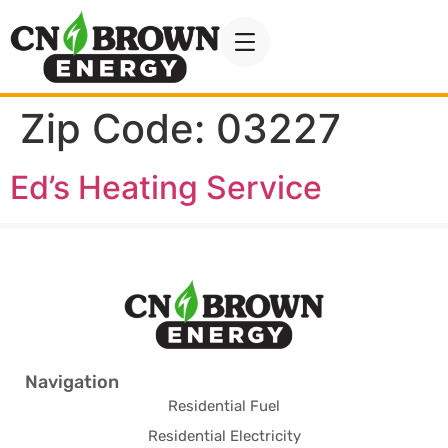
Zip Code:
03227
Ed’s Heating Service
Navigation
Residential Fuel
Residential Electricity