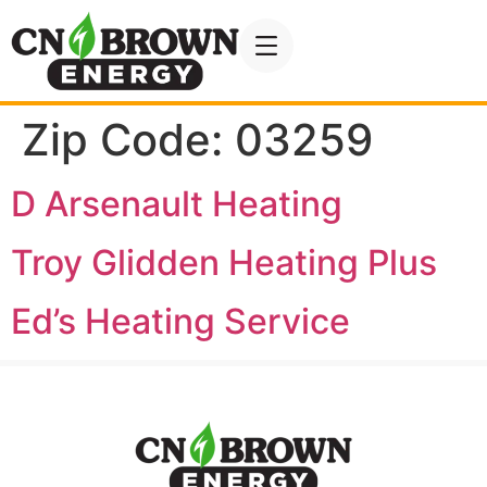
Zip Code:
03259
D Arsenault Heating
Troy Glidden Heating Plus
Ed’s Heating Service