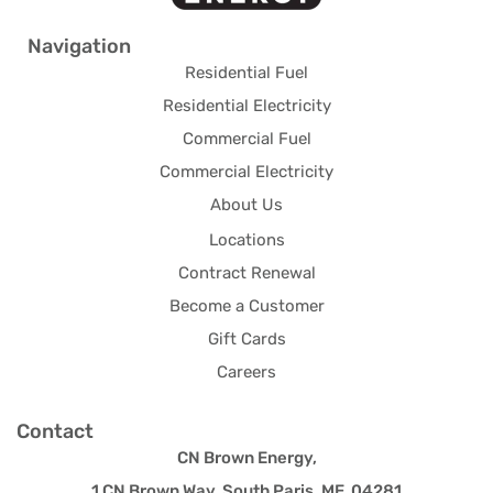
Navigation
Residential Fuel
Residential Electricity
Commercial Fuel
Commercial Electricity
About Us
Locations
Contract Renewal
Become a Customer
Gift Cards
Careers
Contact
CN Brown Energy,
1 CN Brown Way, South Paris, ME 04281