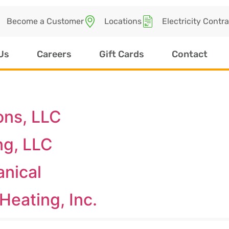
Become a Customer
Locations
Electricity Contr
Us
Careers
Gift Cards
Contact
ons, LLC
ng, LLC
anical
Heating, Inc.