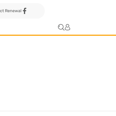
act Renewal