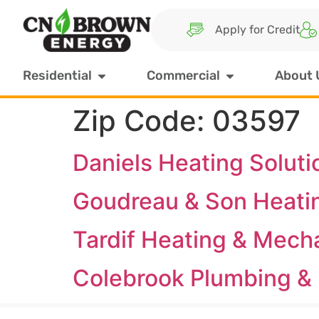
Apply for Credit
Residential
Commercial
About 
Zip Code:
03597
Daniels Heating Soluti
Goudreau & Son Heati
Tardif Heating & Mech
Colebrook Plumbing & 