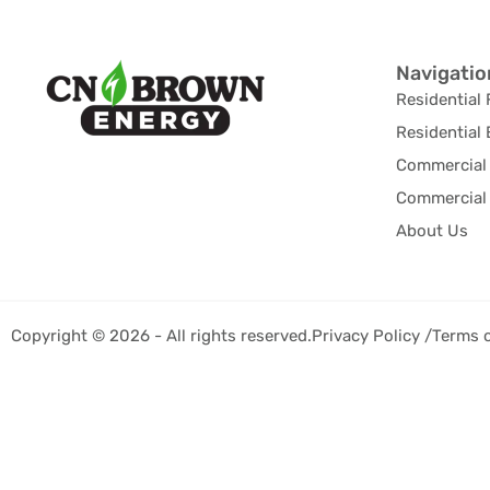
Navigatio
Residential 
Residential 
Commercial 
Commercial 
About Us
Copyright © 2026 - All rights reserved.
Privacy Policy /
Terms 