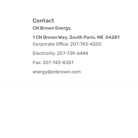
Contact
CN Brown Energy,
1 CN Brown Way, South Paris, ME 04281
Corporate Office: 207-743-4200
Electricity: 207-739-6444
Fax: 207-743-8357
energy@cnbrown.com