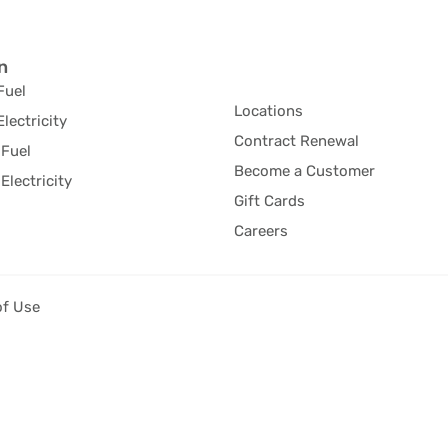
n
Fuel
Locations
Electricity
Contract Renewal
Fuel
Become a Customer
Electricity
Gift Cards
Careers
of Use