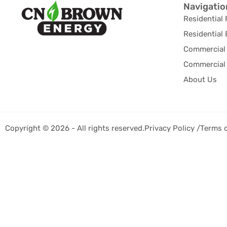
Navigatio
Residential 
Residential 
Commercial 
Commercial 
About Us
Copyright © 2026 - All rights reserved.
Privacy Policy /
Terms 