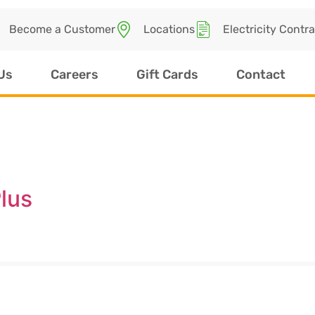
Become a Customer
Locations
Electricity Contr
Us
Careers
Gift Cards
Contact
lus