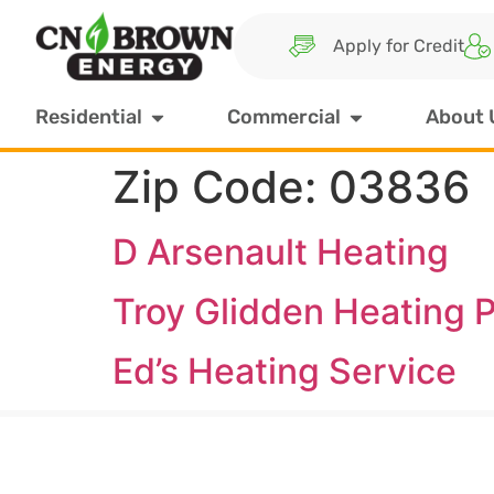
Apply for Credit
Residential
Commercial
About 
Zip Code:
03836
D Arsenault Heating
Troy Glidden Heating P
Ed’s Heating Service