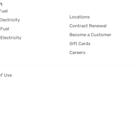
n
Fuel
Locations
Electricity
Contract Renewal
Fuel
Become a Customer
Electricity
Gift Cards
Careers
of Use