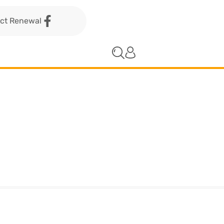
act Renewal