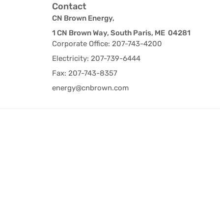
Contact
CN Brown Energy,
1 CN Brown Way, South Paris, ME 04281
Corporate Office: 207-743-4200
Electricity: 207-739-6444
Fax: 207-743-8357
energy@cnbrown.com