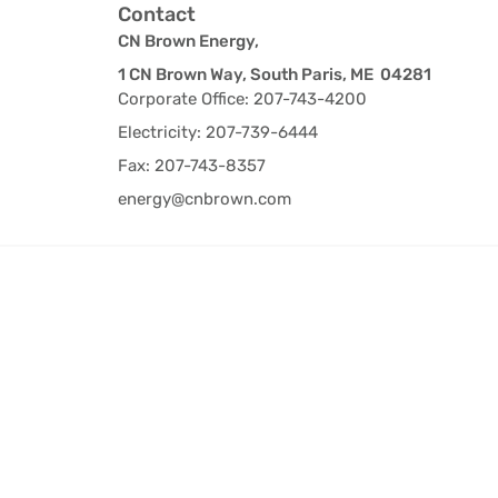
Contact
CN Brown Energy,
1 CN Brown Way, South Paris, ME 04281
Corporate Office: 207-743-4200
Electricity: 207-739-6444
Fax: 207-743-8357
energy@cnbrown.com