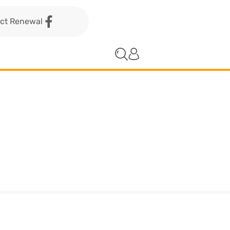
act Renewal