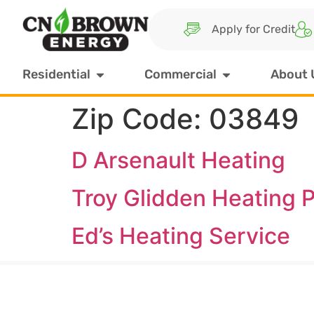
Apply for Credit
Residential
Commercial
About 
Zip Code:
03849
D Arsenault Heating
Troy Glidden Heating P
Ed’s Heating Service