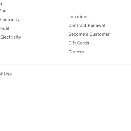
n
Fuel
Locations
Electricity
Contract Renewal
Fuel
Become a Customer
Electricity
Gift Cards
Careers
of Use