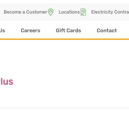
Become a Customer
Locations
Electricity Contr
Us
Careers
Gift Cards
Contact
lus