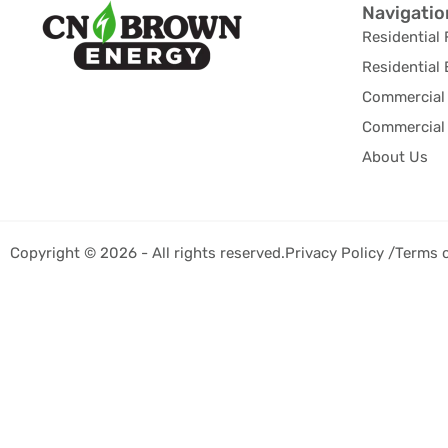
Navigatio
Residential 
Residential 
Commercial 
Commercial 
About Us
Copyright © 2026 - All rights reserved.
Privacy Policy /
Terms 