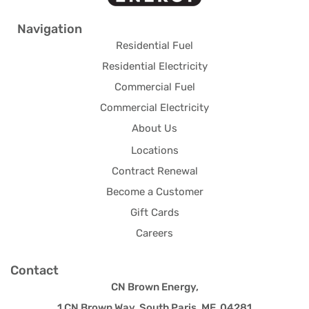
Navigation
Residential Fuel
Residential Electricity
Commercial Fuel
Commercial Electricity
About Us
Locations
Contract Renewal
Become a Customer
Gift Cards
Careers
Contact
CN Brown Energy,
1 CN Brown Way, South Paris, ME 04281