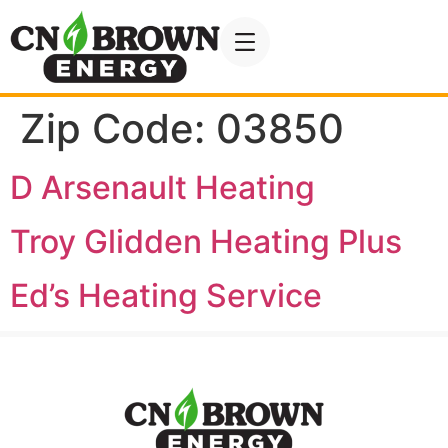
Zip Code:
03850
D Arsenault Heating
Troy Glidden Heating Plus
Ed’s Heating Service