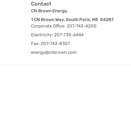
Contact
CN Brown Energy,
1 CN Brown Way, South Paris, ME 04281
Corporate Office: 207-743-4200
Electricity: 207-739-6444
Fax: 207-743-8357
energy@cnbrown.com