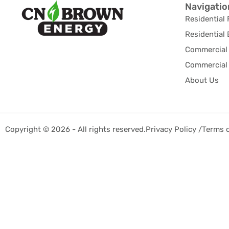
Navigatio
Residential 
Residential 
Commercial 
Commercial 
About Us
Copyright © 2026 - All rights reserved.
Privacy Policy /
Terms 