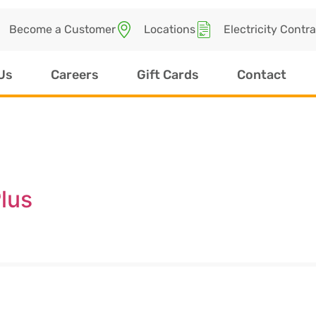
Become a Customer
Locations
Electricity Contr
Us
Careers
Gift Cards
Contact
lus