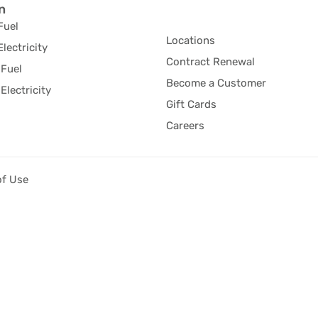
n
Fuel
Locations
Electricity
Contract Renewal
Fuel
Become a Customer
Electricity
Gift Cards
Careers
of Use