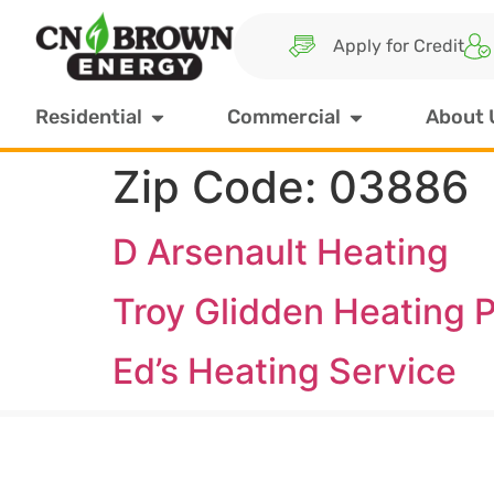
Apply for Credit
Residential
Commercial
About 
Zip Code:
03886
D Arsenault Heating
Troy Glidden Heating P
Ed’s Heating Service