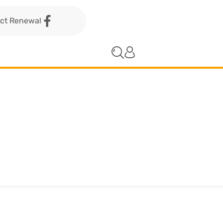
act Renewal