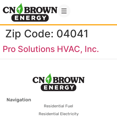
Zip Code:
04041
Pro Solutions HVAC, Inc.
Navigation
Residential Fuel
Residential Electricity