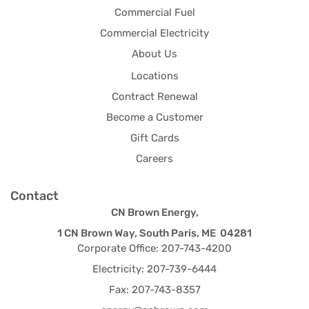
Commercial Fuel
Commercial Electricity
About Us
Locations
Contract Renewal
Become a Customer
Gift Cards
Careers
Contact
CN Brown Energy,
1 CN Brown Way, South Paris, ME 04281
Corporate Office: 207-743-4200
Electricity: 207-739-6444
Fax: 207-743-8357