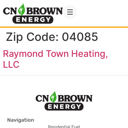
Zip Code:
04085
Raymond Town Heating,
LLC
Navigation
Residential Fuel