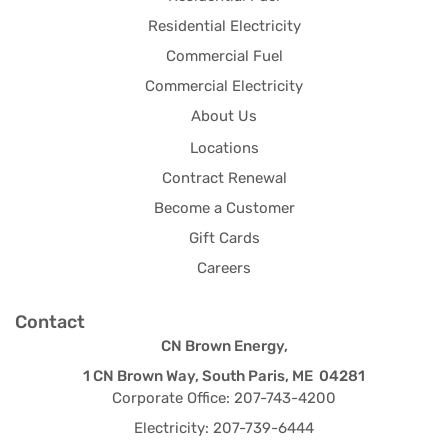
Residential Electricity
Commercial Fuel
Commercial Electricity
About Us
Locations
Contract Renewal
Become a Customer
Gift Cards
Careers
Contact
CN Brown Energy,
1 CN Brown Way, South Paris, ME 04281
Corporate Office: 207-743-4200
Electricity: 207-739-6444