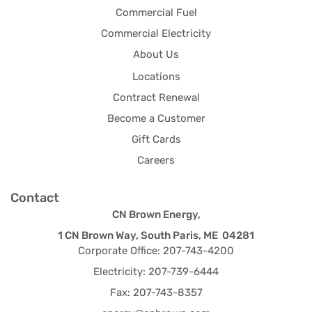
Commercial Fuel
Commercial Electricity
About Us
Locations
Contract Renewal
Become a Customer
Gift Cards
Careers
Contact
CN Brown Energy,
1 CN Brown Way, South Paris, ME 04281
Corporate Office: 207-743-4200
Electricity: 207-739-6444
Fax: 207-743-8357