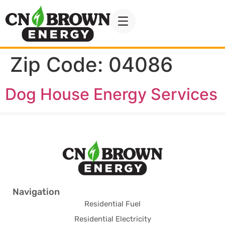
Zip Code:
04086
Dog House Energy Services
Navigation
Residential Fuel
Residential Electricity