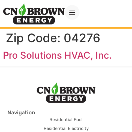
Zip Code:
04276
Pro Solutions HVAC, Inc.
Navigation
Residential Fuel
Residential Electricity