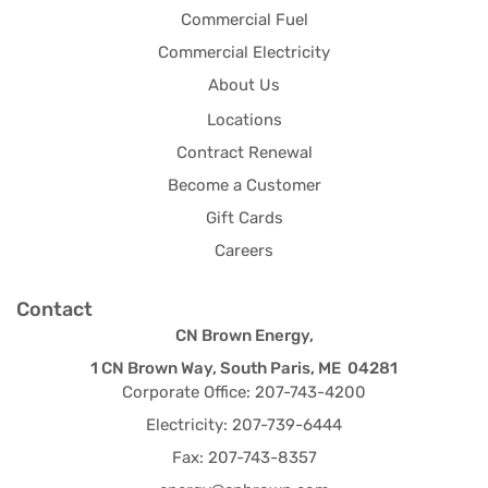
Commercial Fuel
Commercial Electricity
About Us
Locations
Contract Renewal
Become a Customer
Gift Cards
Careers
Contact
CN Brown Energy,
1 CN Brown Way, South Paris, ME 04281
Corporate Office: 207-743-4200
Electricity: 207-739-6444
Fax: 207-743-8357