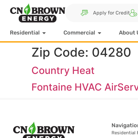
Apply for Credit
Residential
Commercial
About 
Zip Code:
04280
Country Heat
Fontaine HVAC AirSer
Navigatio
Residential 