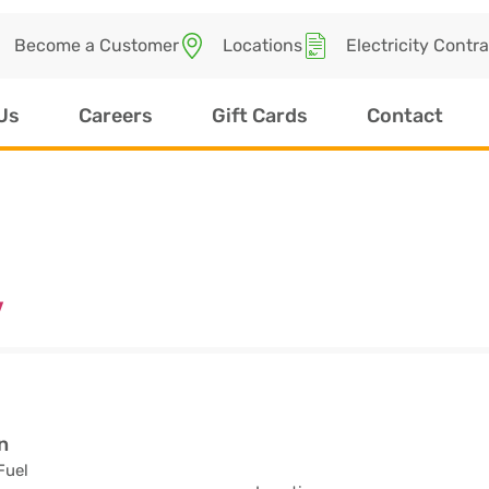
Become a Customer
Locations
Electricity Contr
Us
Careers
Gift Cards
Contact
v
n
Fuel