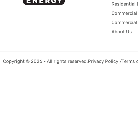
Residential 
Commercial 
Commercial 
About Us
Copyright © 2026 - All rights reserved.
Privacy Policy /
Terms 