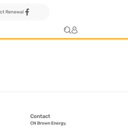
act Renewal
Contact
CN Brown Energy,