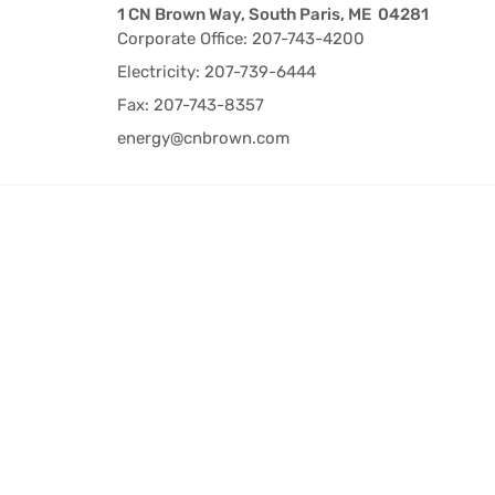
1 CN Brown Way, South Paris, ME 04281
Corporate Office: 207-743-4200
Electricity: 207-739-6444
Fax: 207-743-8357
energy@cnbrown.com