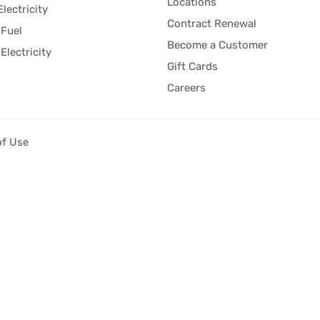
Locations
Electricity
Contract Renewal
Fuel
Become a Customer
Electricity
Gift Cards
Careers
of Use