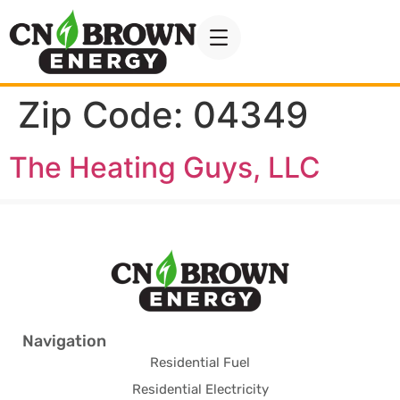
Zip Code:
04349
The Heating Guys, LLC
Navigation
Residential Fuel
Residential Electricity