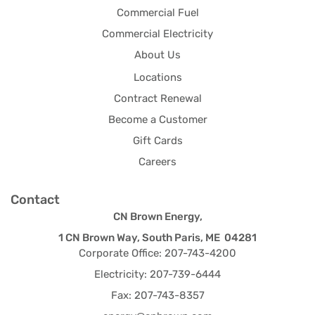
Commercial Fuel
Commercial Electricity
About Us
Locations
Contract Renewal
Become a Customer
Gift Cards
Careers
Contact
CN Brown Energy,
1 CN Brown Way, South Paris, ME 04281
Corporate Office: 207-743-4200
Electricity: 207-739-6444
Fax: 207-743-8357