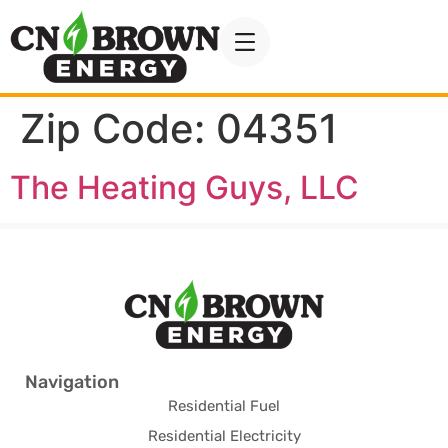
Zip Code:
04351
The Heating Guys, LLC
Navigation
Residential Fuel
Residential Electricity