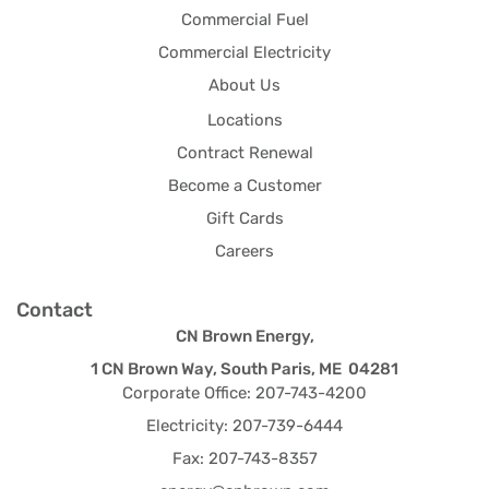
Commercial Fuel
Commercial Electricity
About Us
Locations
Contract Renewal
Become a Customer
Gift Cards
Careers
Contact
CN Brown Energy,
1 CN Brown Way, South Paris, ME 04281
Corporate Office: 207-743-4200
Electricity: 207-739-6444
Fax: 207-743-8357