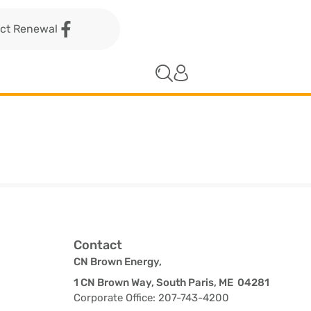
act Renewal
Contact
CN Brown Energy,
1 CN Brown Way, South Paris, ME 04281
Corporate Office: 207-743-4200