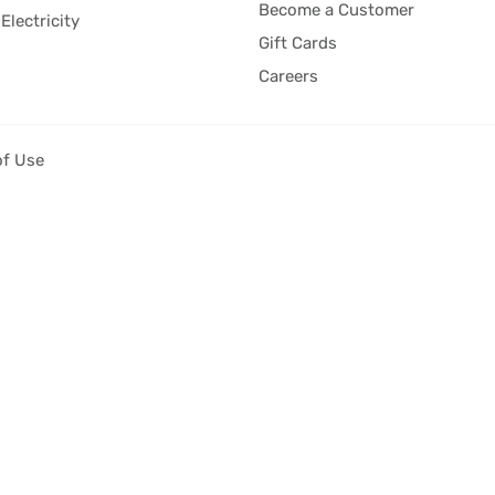
Become a Customer
Electricity
Gift Cards
Careers
of Use