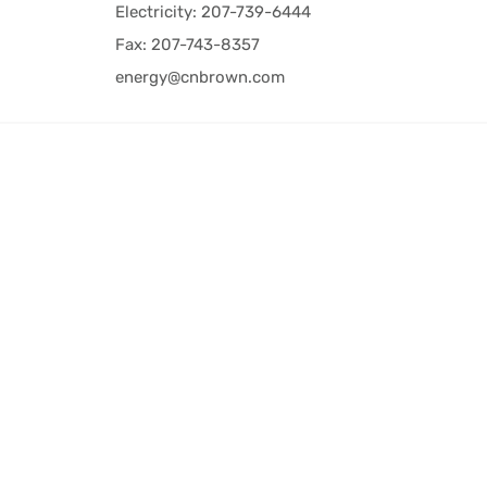
Electricity: 207-739-6444
Fax: 207-743-8357
energy@cnbrown.com