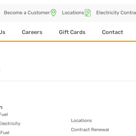
Become a Customer
Locations
Electricity Contr
Us
Careers
Gift Cards
Contact
C
n
Fuel
Locations
Electricity
Contract Renewal
Fuel