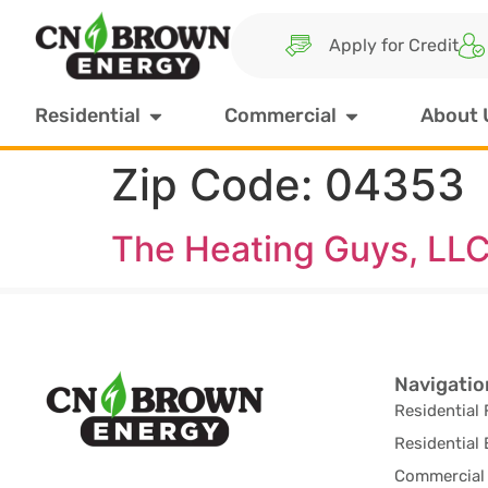
Apply for Credit
Residential
Commercial
About 
Zip Code:
04353
The Heating Guys, LL
Navigatio
Residential 
Residential 
Commercial 