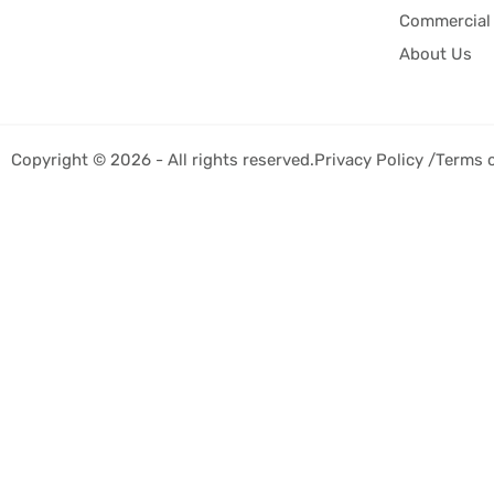
Commercial 
About Us
Copyright © 2026 - All rights reserved.
Privacy Policy /
Terms 